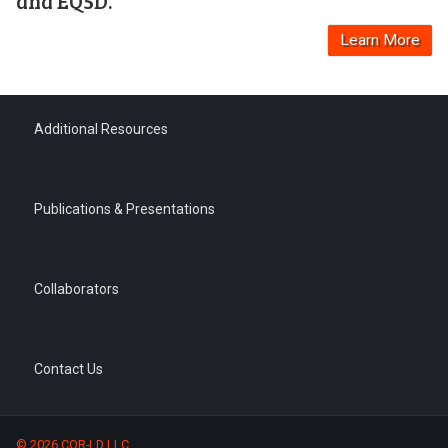
and EQ5D.
Learn More
Additional Resources
Publications & Presentations
Collaborators
Contact Us
© 2026 COR-LD LLC