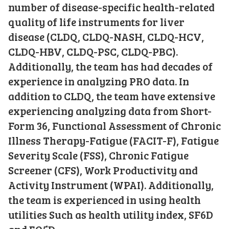
number of disease-specific health-related
quality of life instruments for liver
disease (CLDQ, CLDQ-NASH, CLDQ-HCV,
CLDQ-HBV, CLDQ-PSC, CLDQ-PBC).
Additionally, the team has had decades of
experience in analyzing PRO data. In
addition to CLDQ, the team have extensive
experiencing analyzing data from Short-
Form 36, Functional Assessment of Chronic
Illness Therapy-Fatigue (FACIT-F), Fatigue
Severity Scale (FSS), Chronic Fatigue
Screener (CFS), Work Productivity and
Activity Instrument (WPAI). Additionally,
the team is experienced in using health
utilities Such as health utility index, SF6D