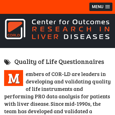
MENU
Quality of Life Questionnaires
M
embers of COR-LD are leaders in
developing and validating quality
of life instruments and
performing PRO data analysis for patients
with liver disease. Since mid-1990s, the
team has developed and validated a