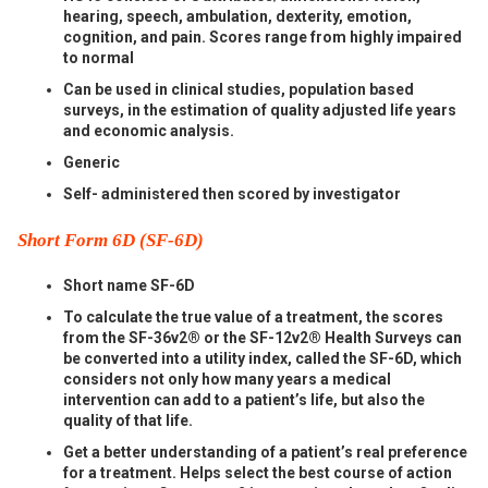
hearing, speech, ambulation, dexterity, emotion,
cognition, and pain. Scores range from highly impaired
to normal
Can be used in clinical studies, population based
surveys, in the estimation of quality adjusted life years
and economic analysis.
Generic
Self- administered then scored by investigator
Short Form 6D (SF-6D)
Short name SF-6D
To calculate the true value of a treatment, the scores
from the SF-36v2® or the SF-12v2® Health Surveys can
be converted into a utility index, called the SF-6D, which
considers not only how many years a medical
intervention can add to a patient’s life, but also the
quality of that life.
Get a better understanding of a patient’s real preference
for a treatment. Helps select the best course of action