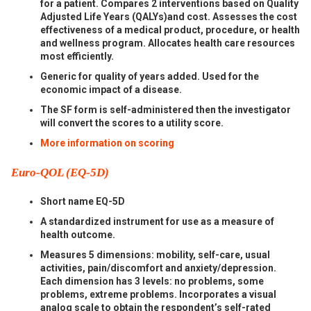
for a patient. Compares 2 interventions based on Quality
Adjusted Life Years (QALYs)and cost. Assesses the cost
effectiveness of a medical product, procedure, or health
and wellness program. Allocates health care resources
most efficiently.
Generic for quality of years added. Used for the
economic impact of a disease.
The SF form is self-administered then the investigator
will convert the scores to a utility score.
More information on scoring
Euro-QOL (EQ-5D)
Short name EQ-5D
A standardized instrument for use as a measure of
health outcome.
Measures 5 dimensions: mobility, self-care, usual
activities, pain/discomfort and anxiety/depression.
Each dimension has 3 levels: no problems, some
problems, extreme problems. Incorporates a visual
analog scale to obtain the respondent’s self-rated