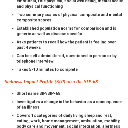
emotional, role physical, social well being, mental health
and physical functioning
Two summary scales of physical composite and mental
composite scores
Established population norms for comparison and is
generic as well as disease specific.
Asks patients to recall how the patient is feeling over
past 4 weeks
Can be self administered, questioned in person or by
telephone interview
Takes 5-10 minutes to complete
Sickness Impact Profile (SIP) also the SIP-68
Short name SIP/SIP-68
Investigates a change in the behavior as a consequence
of an illness
Covers 12 categories of daily living sleep and rest,
eating, work, home management, ambulation, mobility,
body care and movement, social integration, alertness