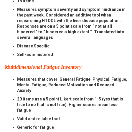
18 items
Measures symptom severity and symptom hindrance in
the past week. Considered an additive tool when
researching HTQOL with the liver disease population.
Responses are on a 5 point scale from “ not at all
hindered “ to “ hindered a high extent “. Translated into
several languages
Disease Specific
Self-administered
Multidimensional Fatigue Inventory
Measures that cover: General Fatigue, Physical, Fatigue,
Mental Fatigue, Reduced Motivation and Reduced
Anxiety
20 items use a 5 point Likert scale from 1-5 (yes that is
true to no that is not true). Higher scores mean less
fatigue
Valid and reliable tool
Generic for fatigue