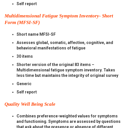
Self report
Multidimensional Fatigue Symptom Inventory- Short
Form (MFSI-SF)
Short name MFSI-SF
Assesses global, somatic, affective, cognitive, and
behavioral manifestations of fatigue
30 items
Shorter version of the original 83 items –
Multidimensional fatigue symptom inventory. Takes
less time but maintains the integrity of original survey
Generic
Self report
Quality Well Being Scale
Combines preference-weighted values for symptoms
and functioning. Symptoms are assessed by questions
that ask about the presence or absence of different