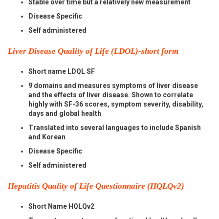
Stable over time but a relatively new measurement
Disease Specific
Self administered
Liver Disease Quality of Life (LDOL)-short form
Short name LDQL SF
9 domains and measures symptoms of liver disease
and the effects of liver disease. Shown to correlate
highly with SF-36 scores, symptom severity, disability,
days and global health
Translated into several languages to include Spanish
and Korean
Disease Specific
Self administered
Hepatitis Quality of Life Questionnaire (HQLQv2)
Short Name HQLQv2