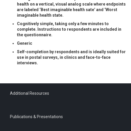
health on a vertical, visual analog scale where endpoints
are labeled ‘Best imaginable health sate’ and ‘Worst
imaginable health state.
Cognitively simple, taking only a few minutes to
complete. Instructions to respondents are included in
the questionnaire.
Generic
Self-completion by respondents and is ideally suited for
use in postal surveys, in clinics and face-to-face
interviews.
Additional Resources
Publications & Presentations