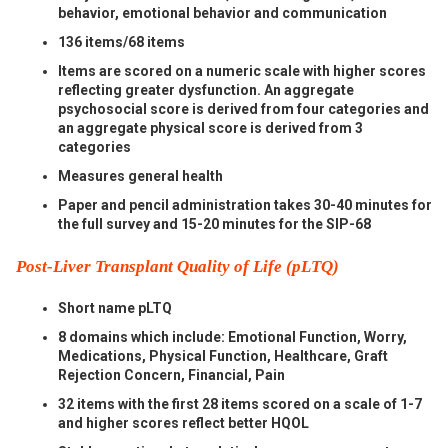
behavior, emotional behavior and communication
136 items/68 items
Items are scored on a numeric scale with higher scores
reflecting greater dysfunction. An aggregate
psychosocial score is derived from four categories and
an aggregate physical score is derived from 3
categories
Measures general health
Paper and pencil administration takes 30-40 minutes for
the full survey and 15-20 minutes for the SIP-68
Post-Liver Transplant Quality of Life (pLTQ)
Short name pLTQ
8 domains which include: Emotional Function, Worry,
Medications, Physical Function, Healthcare, Graft
Rejection Concern, Financial, Pain
32 items with the first 28 items scored on a scale of 1-7
and higher scores reflect better HQOL