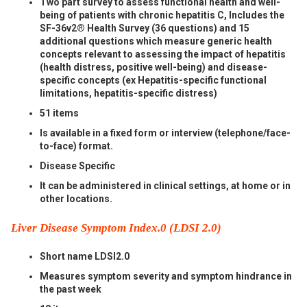
Two part survey to assess functional health and well-
being of patients with chronic hepatitis C, Includes the
SF-36v2® Health Survey (36 questions) and 15
additional questions which measure generic health
concepts relevant to assessing the impact of hepatitis
(health distress, positive well-being) and disease-
specific concepts (ex Hepatitis-specific functional
limitations, hepatitis-specific distress)
51 items
Is available in a fixed form or interview (telephone/face-
to-face) format.
Disease Specific
It can be administered in clinical settings, at home or in
other locations.
Liver Disease Symptom Index.0 (LDSI 2.0)
Short name LDSI2.0
Measures symptom severity and symptom hindrance in
the past week