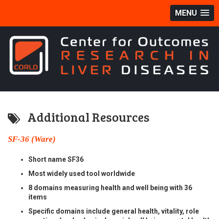
MENU
Additional Resources
SF-36 (Ware)
Short name SF36
Most widely used tool worldwide
8 domains measuring health and well being with 36
items
Specific domains include general health, vitality, role