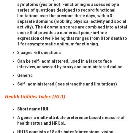
symptoms (yes or no). Functioning is assessed by a
series of questions designed to record functional
limitations over the previous three days, within 3
separate domains (mobility, physical activity and social
activity). The 4 domain scores are combined into a total
score that provides a numerical point-in-time
expression of well-being that ranges from 0 for death to
1 for asymptomatic optimum functioning.
3 pages -58 questions
Can be self- administered, used in a face to face
interview, answered by proxy and administered online.
Generic
Self- administered ( see strengths and limitations)
Health Utilities Index (HUI)
Short name HUI
A generic multi-attribute preference based measure of
health status and HRQoL
HU13 consists of 8 attributes/dimensions: vision,